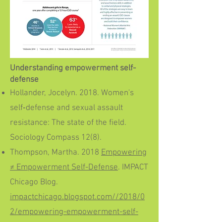
Understanding empowerment self-
defense
Hollander, Jocelyn. 2018. Women's
self‐defense and sexual assault
resistance: The state of the field.
Sociology Compass 12(8).
Thompson, Martha. 2018
Empowering
≠ Empowerment Self-Defense
. IMPACT
Chicago Blog.
impactchicago.blogspot.com//2018/0
2/empowering-empowerment-self-