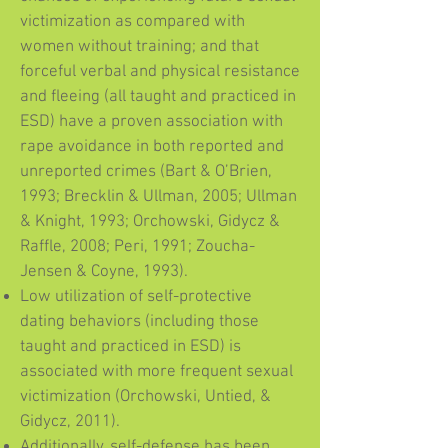
victimization as compared with
women without training; and that
forceful verbal and physical resistance
and fleeing (all taught and practiced in
ESD) have a proven association with
rape avoidance in both reported and
unreported crimes (Bart & O’Brien,
1993; Brecklin & Ullman, 2005; Ullman
& Knight, 1993; Orchowski, Gidycz &
Raffle, 2008; Peri, 1991; Zoucha-
Jensen & Coyne, 1993).
Low utilization of self-protective
dating behaviors (including those
taught and practiced in ESD) is
associated with more frequent sexual
victimization (Orchowski, Untied, &
Gidycz, 2011).
Additionally, self-defense has been