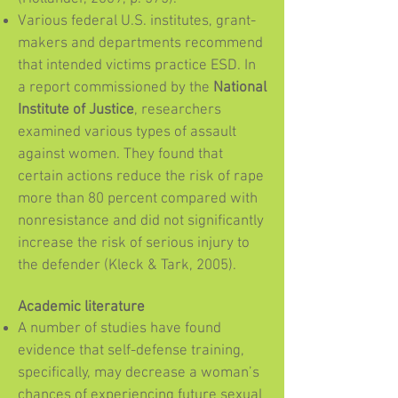
Various federal U.S. institutes, grant-
makers and departments recommend
that intended victims practice ESD. In
a report commissioned by the
National
Institute of Justice
, researchers
examined various types of assault
against women. They found that
certain actions reduce the risk of rape
more than 80 percent compared with
nonresistance and did not significantly
increase the risk of serious injury to
the defender (Kleck & Tark, 2005).
Academic literature
A number of studies have found
evidence that self-defense training,
specifically, may decrease a woman’s
chances of experiencing future sexual