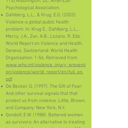
115).Washington, DC: American
Psychological Association.
Dahlberg, L.L., & Krug, E.G. (2002).
Violence-a global public health
problem. In: Krug E., Dahlberg, L.L.,
Mercy, J.A., Zwi, A.B., Lozano, R, Eds.
World Report on Violence and Health.
Geneva, Switzerland: World Health
Organization: 1-56. Retrieved from
www.who.int/violence_injury_preventi
on/violence/world_report/en/full_en.
pdf
De Becker, G. (1997). The Gift of Fear:
And other survival signals that that
protect us from violence. Little, Brown,
and Company: New York, N.Y.
Gondolf, E.W. (1988). Battered women
as survivors: An alternative to treating