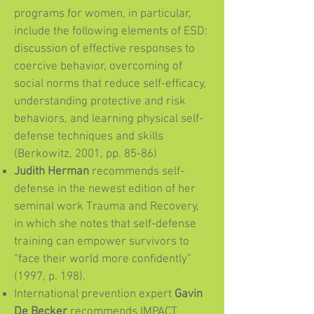
programs for women, in particular,
include the following elements of ESD:
discussion of effective responses to
coercive behavior, overcoming of
social norms that reduce self-efficacy,
understanding protective and risk
behaviors, and learning physical self-
defense techniques and skills
(Berkowitz, 2001, pp. 85-86)
Judith Herman
recommends self-
defense in the newest edition of her
seminal work Trauma and Recovery,
in which she notes that self-defense
training can empower survivors to
“face their world more confidently”
(1997, p. 198).
International prevention expert
Gavin
De Becker
recommends IMPACT