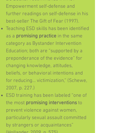
Empowerment self-defense and
further readings on self-defense in his
best-seller The Gift of Fear (1997).
Teaching ESD skills has been identified
as a
promising practice
in the same
category as Bystander Intervention
Education; both are “supported by a
preponderance of the evidence” for
changing knowledge, attitudes,
beliefs, or behavioral intentions and
for reducing… victimization,” (Schewe,
2007, p. 227.)
ESD training has been labeled “one of
the most
promising interventions
to
prevent violence against women,
particularly sexual assault committed
by strangers or acquaintances”
(Hollander, 2009, p. 575).