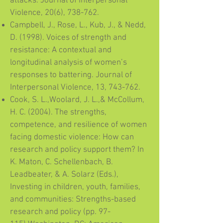
attacks. Journal of Interpersonal
Violence, 20(6), 738-762.
Campbell, J., Rose, L., Kub, J., & Nedd,
D. (1998). Voices of strength and
resistance: A contextual and
longitudinal analysis of women’s
responses to battering. Journal of
Interpersonal Violence, 13, 743-762.
Cook, S. L.,Woolard, J. L.,& McCollum,
H. C. (2004). The strengths,
competence, and resilience of women
facing domestic violence: How can
research and policy support them? In
K. Maton, C. Schellenbach, B.
Leadbeater, & A. Solarz (Eds.),
Investing in children, youth, families,
and communities: Strengths-based
research and policy (pp. 97-