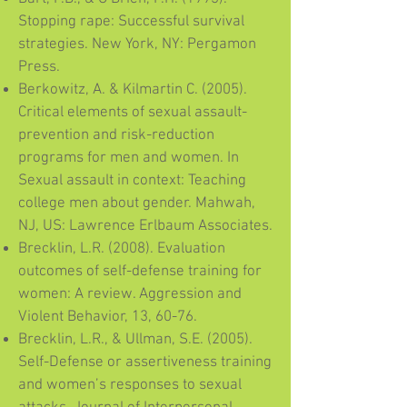
Stopping rape: Successful survival
strategies. New York, NY: Pergamon
Press.
Berkowitz, A. & Kilmartin C. (2005).
Critical elements of sexual assault-
prevention and risk-reduction
programs for men and women. In
Sexual assault in context: Teaching
college men about gender. Mahwah,
NJ, US: Lawrence Erlbaum Associates.
Brecklin, L.R. (2008). Evaluation
outcomes of self-defense training for
women: A review. Aggression and
Violent Behavior, 13, 60-76.
Brecklin, L.R., & Ullman, S.E. (2005).
Self-Defense or assertiveness training
and women’s responses to sexual