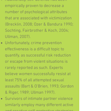
empirically proven to decrease a
number of psychological attributes
that are associated with victimization
(Brecklin, 2008; Ozer & Bandura 1990;
Sochting, Fairbrother & Koch, 2004;
Ullman, 2007).
Unfortunately, crime prevention
effectiveness is a difficult topic to
quantify, as successful risk reduction
or escape from violent situations is
rarely reported as such. Experts
believe women successfully resist at
least 75% of all attempted sexual
assaults (Bart & O’Brien, 1993; Gordon
& Riger, 1989; Ullman 1997).
Survivors of intimate partner violence
similarly employ many different active