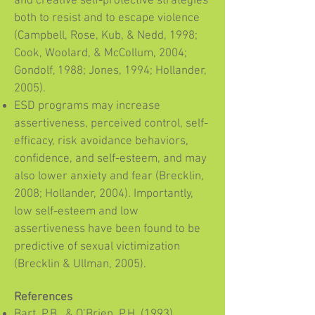
and creative self-protective strategies
both to resist and to escape violence
(Campbell, Rose, Kub, & Nedd, 1998;
Cook, Woolard, & McCollum, 2004;
Gondolf, 1988; Jones, 1994; Hollander,
2005).
ESD programs may increase
assertiveness, perceived control, self-
efficacy, risk avoidance behaviors,
confidence, and self-esteem, and may
also lower anxiety and fear (Brecklin,
2008; Hollander, 2004). Importantly,
low self-esteem and low
assertiveness have been found to be
predictive of sexual victimization
(Brecklin & Ullman, 2005).
References
Bart, P.B., & O’Brien, P.H. (1993).