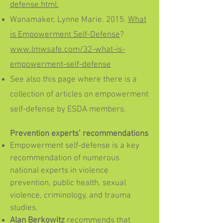
defense.html.
Wanamaker, Lynne Marie. 2015.
What
is Empowerment Self-Defense
?
www.lmwsafe.com/32-what-is-
empowerment-self-defense
See also this page where there is a
collection of articles on empowerment
self-defense by ESDA members.
Prevention experts’ recommendations
Empowerment self-defense is a key
recommendation of numerous
national experts in violence
prevention, public health, sexual
violence, criminology, and trauma
studies.
Alan Berkowitz
recommends that