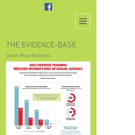
THE EVIDENCE-BASE
Credit: Mona McDonald