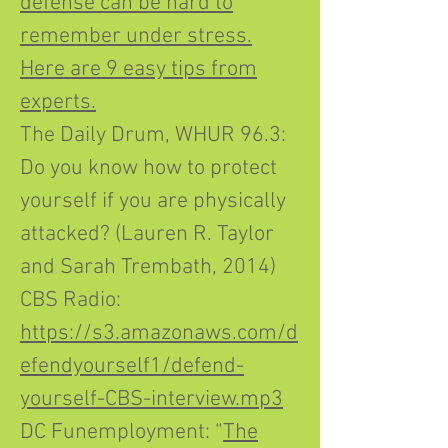
defense can be hard to
remember under stress.
Here are 9 easy tips from
experts.
The Daily Drum, WHUR 96.3:
Do you know how to protect
yourself if you are physically
attacked? (Lauren R. Taylor
and Sarah Trembath, 2014)
CBS Radio:
https://s3.amazonaws.com/d
efendyourself1/defend-
yourself-CBS-interview.mp3
DC Funemployment: “
The