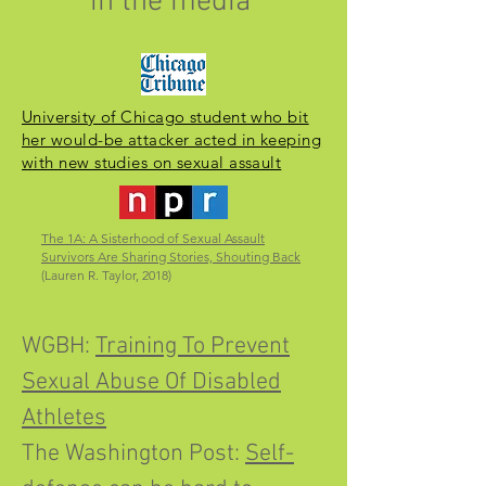
in the media
University of Chicago student who bit
her would-be attacker acted in keeping
with new studies on sexual assault
The 1A: A Sisterhood of Sexual Assault
Survivors Are Sharing Stories, Shouting Back
(Lauren R. Taylor, 2018)
WGBH:
Training To Prevent
Sexual Abuse Of Disabled
Athletes
The Washington Post:
Self-