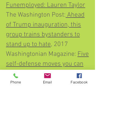
Funemployed: Lauren Taylor
The Washington Post:
Ahead
of Trump inauguration, this
group trains bystanders to
stand up to hate
, 2017
Washingtonian Magazine:
Five
self-defense moves you can
practice at home
(2015)
https://qz.com/work/129996
Phone
Email
Facebook
9/empowerment-
selflaurene-classes-teach-
girls-how-to-set-boundaries-
and-say-no/
Ask Doctor Mama, Kim