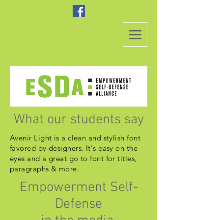
What our students say
Avenir Light is a clean and stylish font
favored by designers. It's easy on the
eyes and a great go to font for titles,
paragraphs & more.
Empowerment Self-
Defense